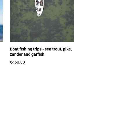
Boat fishing trips - sea trout, pike,
zander and garfish
€450.00