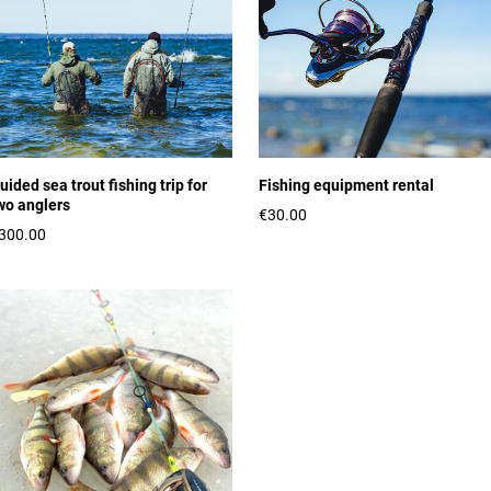
uided sea trout fishing trip for
Fishing equipment rental
wo anglers
€30.00
300.00