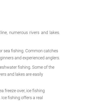
tline, numerous rivers and lakes.
s for sea fishing. Common catches
beginners and experienced anglers.
freshwater fishing. Some of the
ers and lakes are easily
a freeze over, ice fishing
ce fishing offers a real