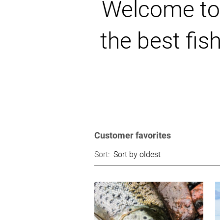
Welcome to t
the best fis
Customer favorites
Sort: