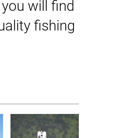
you will find
ality fishing