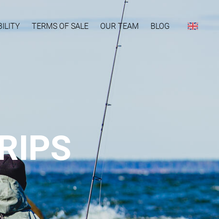
ILITY
TERMS OF SALE
OUR TEAM
BLOG
RIPS