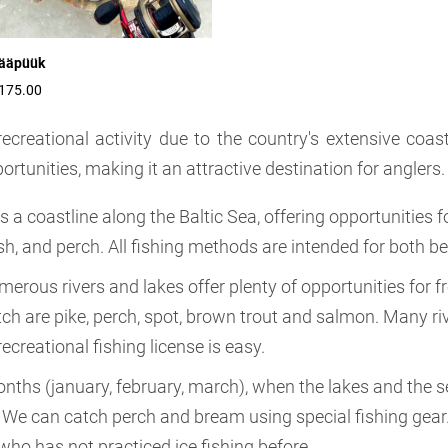
ääpüük
175.00
recreational activity due to the country's extensive coas
ortunities, making it an attractive destination for anglers.
as a coastline along the Baltic Sea, offering opportunitie
fish, and perch. All fishing methods are intended for both 
umerous rivers and lakes offer plenty of opportunities for 
ch are pike, perch, spot, brown trout and salmon. Many riv
ecreational fishing license is easy.
onths (january, february, march), when the lakes and the se
We can catch perch and bream using special fishing gear. I
who has not practiced ice fishing before.