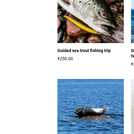
Guided sea trout fishing trip
G
t
€250.00
€