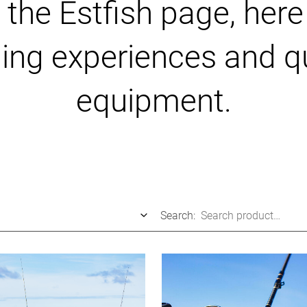
he Estfish page, here 
hing experiences and qu
equipment.
Search: