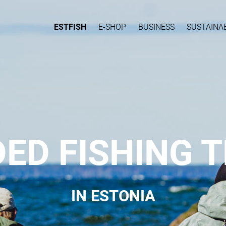
ESTFISH
E-SHOP
BUSINESS
SUSTAINAB
DED FISHING T
IN ESTONIA