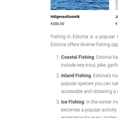
Hülgevaatlusretk
J
€300.00
€
Fishing in Estonia is a popular 
Estonia offers diverse fishing opp
Coastal Fishing
: Estonia h
include sea trout, pike, gar
Inland Fishing
: Estonia's n
popular species you can cat
accessible and obtaining a r
Ice Fishing
: In the winter m
becomes a popular activity. 
experience for every angler 