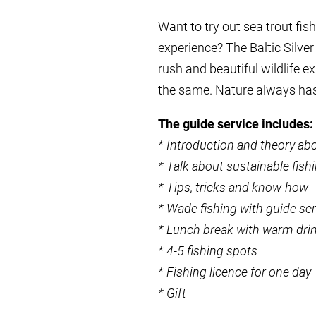
Want to try out sea trout fi
experience? The Baltic Silver
rush and beautiful wildlife e
the same. Nature always ha
The guide service includes:
* Introduction and theory abo
* Talk about sustainable fish
* Tips, tricks and know-how
* Wade fishing with guide ser
* Lunch break with warm dri
* 4-5 fishing spots
* Fishing licence for one day
* Gift