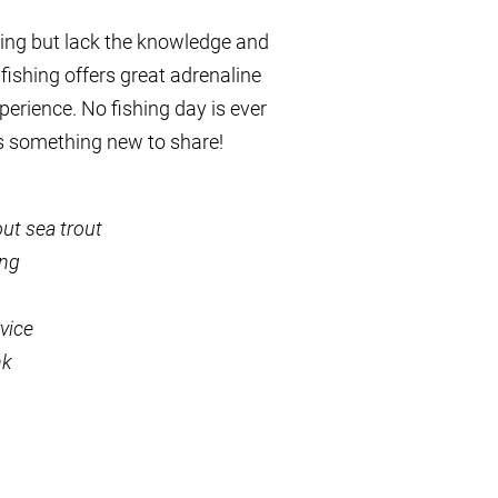
shing but lack the knowledge and
 fishing offers great adrenaline
xperience. No fishing day is ever
s something new to share!
ut sea trout
ing
vice
nk