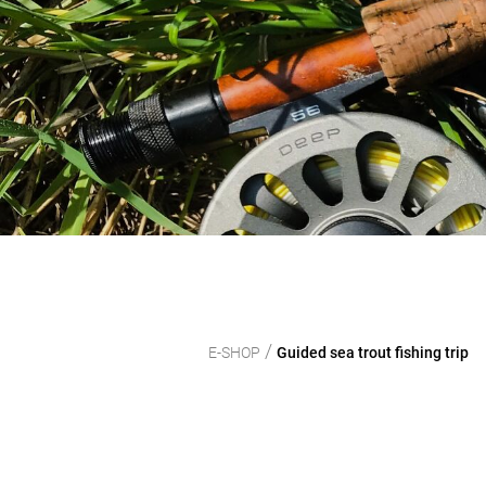
/
E-SHOP
Guided sea trout fishing trip