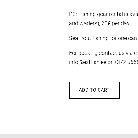
PS: Fishing gear rental is avai
and waders), 20€ per day
Seat rout fishing for one can
For booking contact us via e-m
info@estfish.ee or +372 56
ADD TO CART