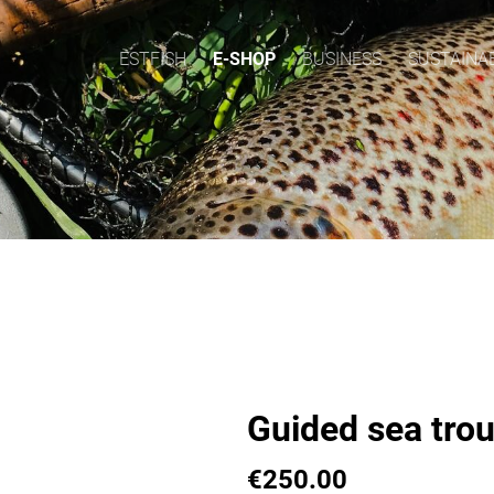
ESTFISH
E-SHOP
BUSINESS
SUSTAINAB
Guided sea trout
€250.00