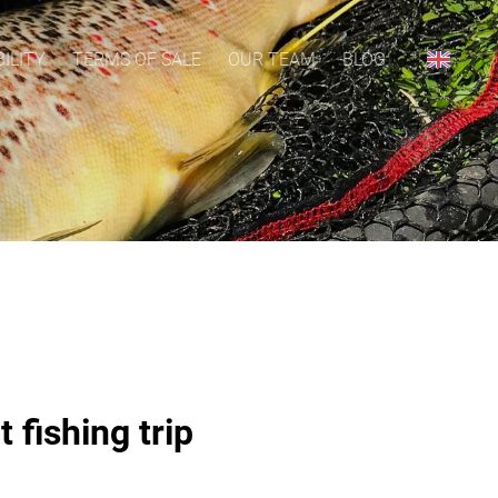
ILITY
TERMS OF SALE
OUR TEAM
BLOG
 fishing trip