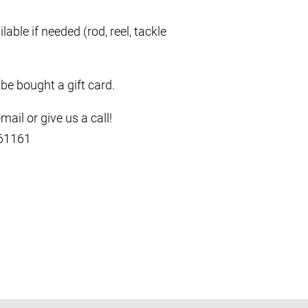
lable if needed (rod, reel, tackle
 be bought a gift card.
ail or give us a call!
661161